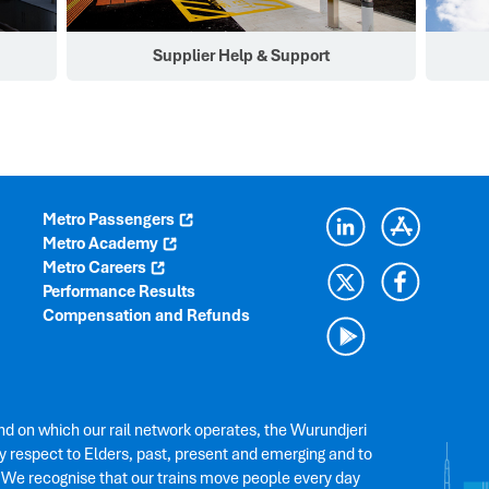
Supplier Help & Support
Metro Passengers
Metro Academy
Metro Careers
Performance Results
Compensation and Refunds
nd on which our rail network operates, the Wurundjeri
 respect to Elders, past, present and emerging and to
. We recognise that our trains move people every day