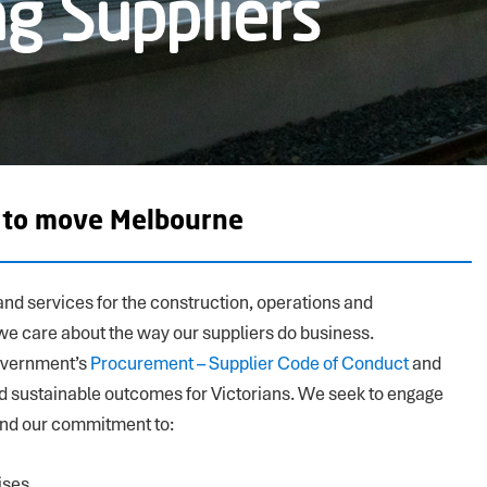
g Suppliers
o to move Melbourne
nd services for the construction, operations and
we care about the way our suppliers do business.
overnment’s
Procurement – Supplier Code of Conduct
and
nd sustainable outcomes for Victorians. We seek to engage
and our commitment to:
ises