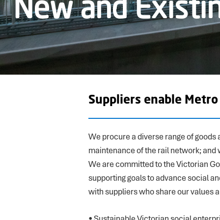
New and Existin
Suppliers enable Metr
We procure a diverse range of goods a
maintenance of the rail network; and 
We are committed to the Victorian G
supporting goals to advance social a
with suppliers who share our values 
• Sustainable Victorian social enterpr