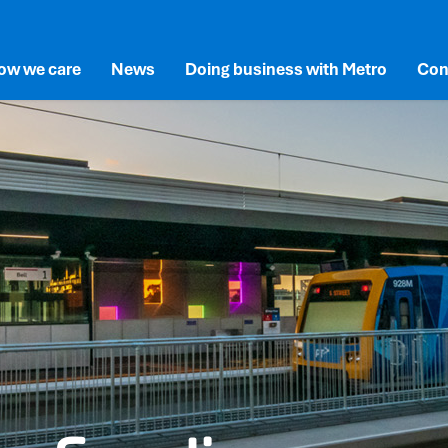
ow we care
News
Doing business with Metro
Con
lusion
SG
Documents and Reports
New and Existing Suppliers
newal
vironment
Permits and Station Access
rne’s Network
cial
Advertising at Metro
overnance
vals
ects
vation