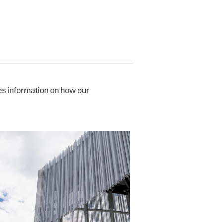
s information on how our