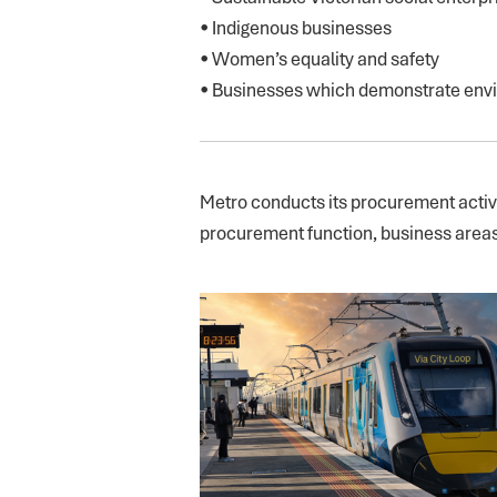
• Indigenous businesses
• Women’s equality and safety
• Businesses which demonstrate envi
Metro conducts its procurement activit
procurement function, business areas 