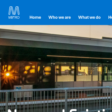
Home
Who we are
What we do
H
Our Strategy
Accessibility and inc
E
Our Leadership
Maintenance and Re
En
Our Partners
Transforming Melbou
So
Metro Tunnel
G
Level Crossing Remo
Metro Franchise Proj
Technology and Inno