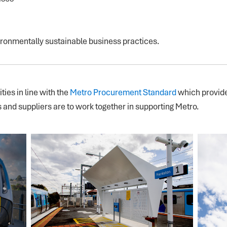
ronmentally sustainable business practices.
ies in line with the
Metro Procurement Standard
which provide
and suppliers are to work together in supporting Metro.