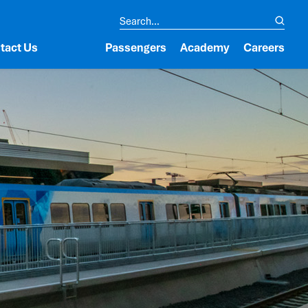
tact Us
Passengers
Academy
Careers