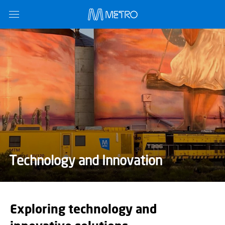
Technology and Innovation
Exploring technology and