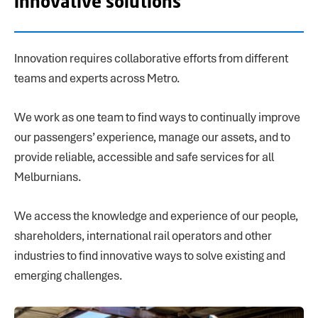
innovative solutions
Innovation requires collaborative efforts from different
teams and experts across Metro.
We work as one team to find ways to continually improve
our passengers’ experience, manage our assets, and to
provide reliable, accessible and safe services for all
Melburnians.
We access the knowledge and experience of our people,
shareholders, international rail operators and other
industries to find innovative ways to solve existing and
emerging challenges.