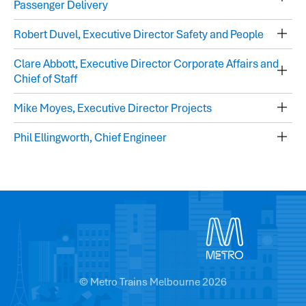
Passenger Delivery
Robert Duvel, Executive Director Safety and People
Clare Abbott, Executive Director Corporate Affairs and
Chief of Staff
Mike Moyes, Executive Director Projects
Phil Ellingworth, Chief Engineer
© Metro Trains Melbourne 2026