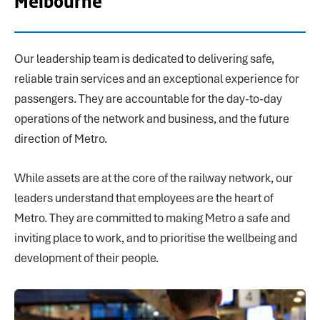
Melbourne
Our leadership team is dedicated to delivering safe,
reliable train services and an exceptional experience for
passengers. They are accountable for the day-to-day
operations of the network and business, and the future
direction of Metro.
While assets are at the core of the railway network, our
leaders understand that employees are the heart of
Metro. They are committed to making Metro a safe and
inviting place to work, and to prioritise the wellbeing and
development of their people.