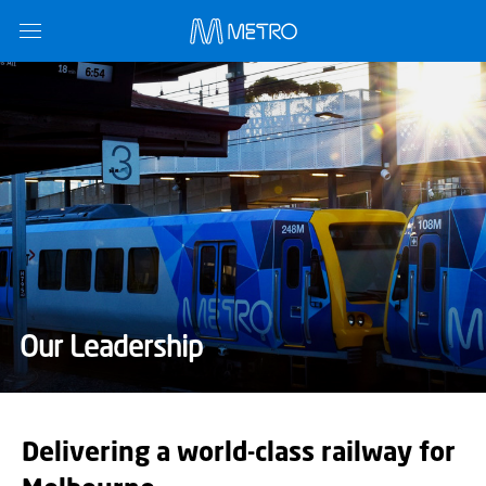
Our Leadership
Delivering a world-class railway for