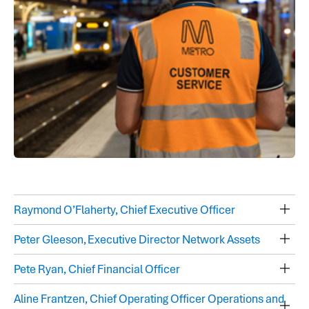
Raymond O’Flaherty, Chief Executive Officer
Peter Gleeson, Executive Director Network Assets
Pete Ryan, Chief Financial Officer
Aline Frantzen, Chief Operating Officer Operations and