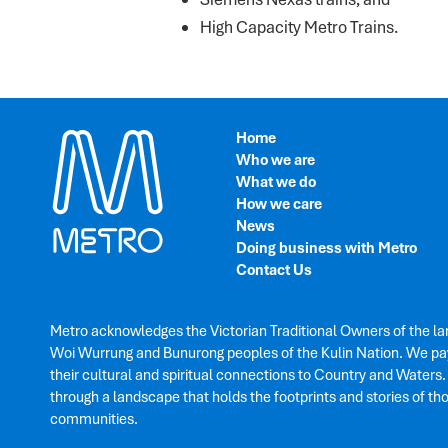
High Capacity Metro Trains.
Home
Who we are
What we do
How we care
News
Doing business with Metro
Contact Us
Metro acknowledges the Victorian Traditional Owners of the la
Woi Wurrung and Bunurong peoples of the Kulin Nation. We pay
their cultural and spiritual connections to Country and Waters
through a landscape that holds the footprints and stories of th
communities.