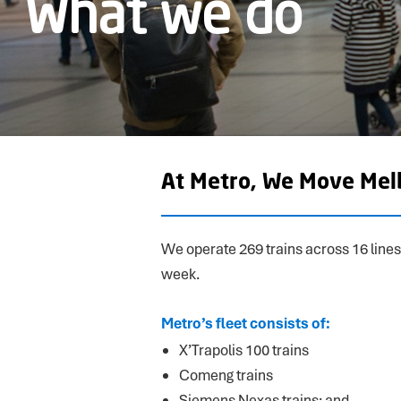
What we do
At Metro, We Move Mel
We operate 269 trains across 16 lines
week.
Metro’s fleet consists of:
X’Trapolis 100 trains
Comeng trains
Siemens Nexas trains; and