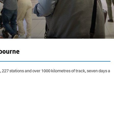
bourne
, 227 stations and over 1000 kilometres of track, seven days a