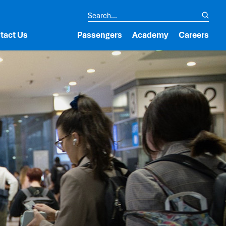
tact Us
Passengers
Academy
Careers