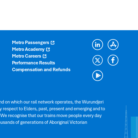
Metro Passengers
Metro Academy
Metro Careers
Performance Results
Compensation and Refunds
nd on which our rail network operates, the Wurundjeri
 respect to Elders, past, present and emerging and to
. We recognise that our trains move people every day
ousands of generations of Aboriginal Victorian