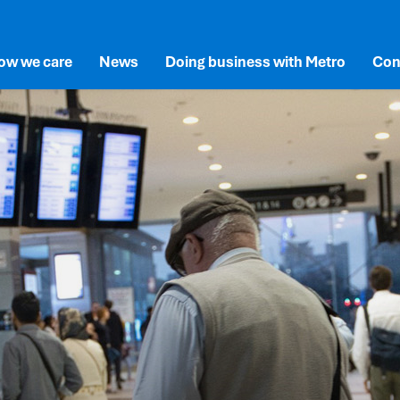
ow we care
News
Doing business with Metro
Con
lusion
SG
Documents and Reports
New and Existing Suppliers
newal
vironment
Permits and Station Access
rne’s Network
cial
Advertising at Metro
overnance
vals
ects
vation