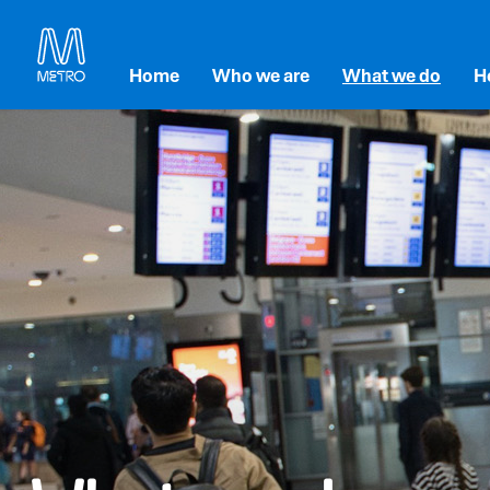
Home
Who we are
What we do
H
Our Strategy
Accessibility and inc
E
Our Leadership
Maintenance and Re
En
Our Partners
Transforming Melbou
So
Metro Tunnel
G
Level Crossing Remo
Metro Franchise Proj
Technology and Inno