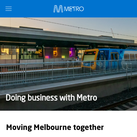
Doing business with Metro
Moving Melbourne together