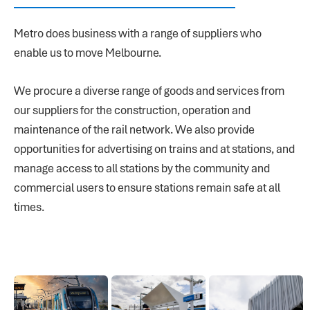
Metro does business with a range of suppliers who
enable us to move Melbourne.
We procure a diverse range of goods and services from
our suppliers for the construction, operation and
maintenance of the rail network. We also provide
opportunities for advertising on trains and at stations, and
manage access to all stations by the community and
commercial users to ensure stations remain safe at all
times.