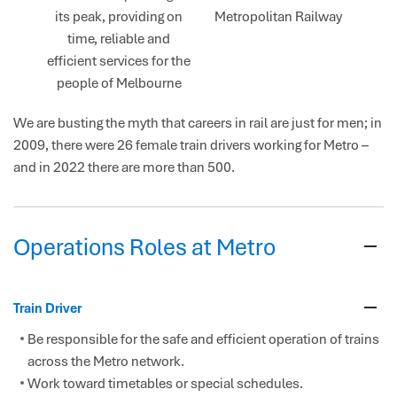
its peak, providing on
Metropolitan Railway
time, reliable and
efficient services for the
people of Melbourne
We are busting the myth that careers in rail are just for men; in
2009, there were 26 female train drivers working for Metro –
and in 2022 there are more than 500.
Operations Roles at Metro
Train Driver
Be responsible for the safe and efficient operation of trains
across the Metro network.
Work toward timetables or special schedules.