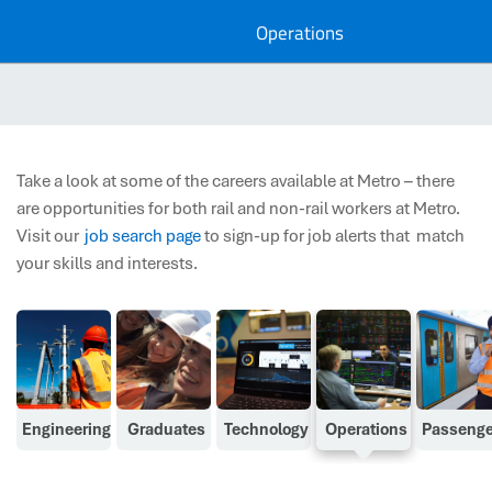
Operations
Take a look at some of the careers available at Metro – there
are opportunities for both rail and non-rail workers at Metro.
Visit our
job search page
to s
ign-up for job alerts that
match
your skills and interests.
Engineering
Graduates
Technology
Operations