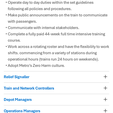
Operate day to day duties within the set guidelines
following all policies and procedures.
Make public announcements on the train to communicate
with passengers.
Communicate with internal stakeholders.
Complete a fully paid 44-week full time intensive training
course.
Work across a rotating roster and have the flexibility to work
shifts. commencing from a variety of stations during
operational hours (trains run 24 hours on weekends).
Adopt Metro’s Zero Harm culture.
Relief Signaller
Train and Network Controllers
Depot Managers
Operations Managers