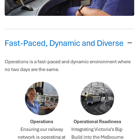
Fast-Paced, Dynamic and Diverse
Operations is a fast-paced and dynamic environment where
no two days are the same.
Operations
Operational Readiness
Ensuring our railway
Integrating Victoria’s Big-
network is operating at
Build into the Melbourne