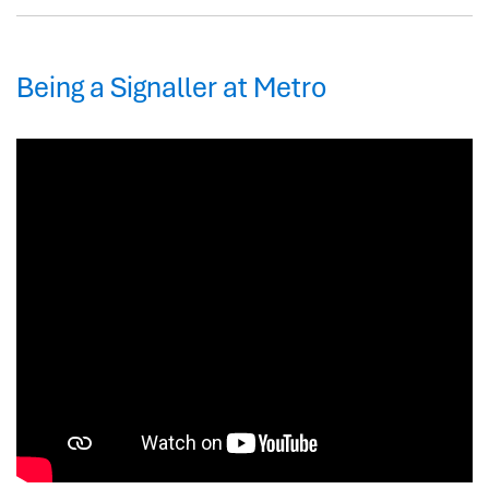
Being a Signaller at Metro