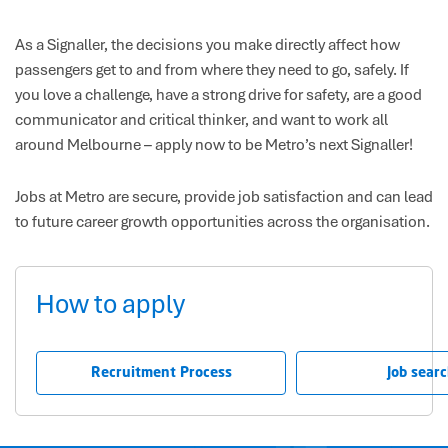
As a Signaller, the decisions you make directly affect how
passengers get to and from where they need to go, safely. If
you love a challenge, have a strong drive for safety, are a good
communicator and critical thinker, and want to work all
around Melbourne – apply now to be Metro’s next Signaller!
Jobs at Metro are secure, provide job satisfaction and can lead
to future career growth opportunities across the organisation.
How to apply
Recruitment Process
Job sear