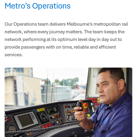
Metro’s Operations
Our Operations team delivers Melbourne’s metropolitan rail
network, where every journey matters. The team keeps the
network performing at its optimum level day in day out to
provide passengers with on time, reliable and efficient
services.