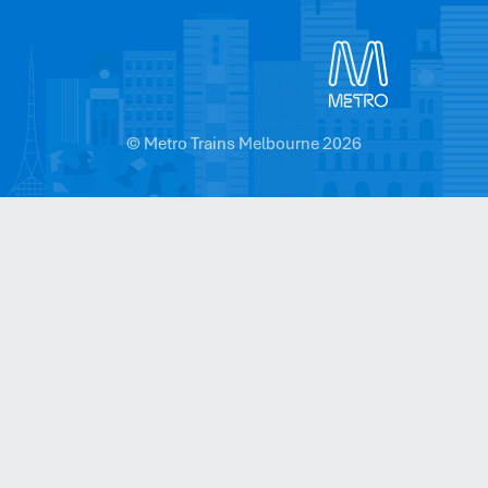
© Metro Trains Melbourne 2026