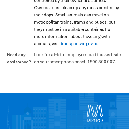
controlled by their owner at all times.
Owners must clean up any mess created by
their dogs. Small animals can travel on
metropolitan trains, trams and buses, but
they must be in a suitable container. For
more information, about travelling with
animals, visit
transport.vic.gov.au
Look for a Metro employee, load this website
Need any
on your smartphone or call 1800 800 007.
assistance?