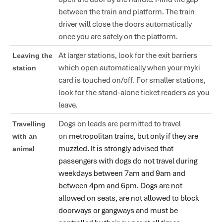
between the train and platform. The train
driver will close the doors automatically
once you are safely on the platform.
At larger stations, look for the exit barriers
Leaving the
which open automatically when your myki
station
card is touched on/off. For smaller stations,
look for the stand-alone ticket readers as you
leave.
Dogs on leads are permitted to travel
Travelling
on
metropolitan trains, but only if they are
with an
muzzled. It is strongly advised that
animal
passengers with dogs do not travel during
weekdays between 7am and 9am and
between 4pm and 6pm. Dogs are not
allowed on seats, are not allowed to block
doorways or gangways and must be