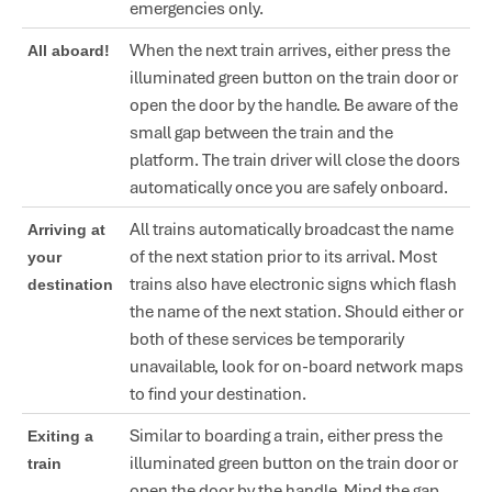
emergencies only.
When the next train arrives, either press the
All aboard!
illuminated green button on the train door or
open the door by the handle. Be aware of the
small gap between the train and the
platform. The train driver will close the doors
automatically once you are safely onboard.
All trains automatically broadcast the name
Arriving at
of the next station prior to its arrival. Most
your
trains also have electronic signs which flash
destination
the name of the next station. Should either or
both of these services be temporarily
unavailable, look for on-board network maps
to find your destination.
Similar to boarding a train, either press the
Exiting a
illuminated green button on the train door or
train
open the door by the handle. Mind the gap