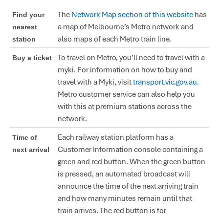
The
Network Map section of this website
has
Find your
a map of Melbourne’s Metro network and
nearest
also maps of each Metro train line.
station
To travel on Metro, you’ll need to travel with a
Buy a ticket
myki. For information on how to buy and
travel with a Myki, visit
transport.vic.gov.au
.
Metro customer service can also help you
with this at premium stations across the
network.
Each railway station platform has a
Time of
Customer Information console containing a
next arrival
green and red button. When the green button
is pressed, an automated broadcast will
announce the time of the next arriving train
and how many minutes remain until that
train arrives. The red button is for