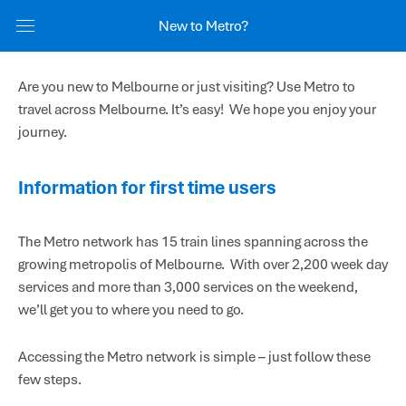
New to Metro?
Are you new to Melbourne or just visiting? Use Metro to
travel across Melbourne. It’s easy! We hope you enjoy your
journey.
Information for first time users
The Metro network has 15 train lines spanning across the
growing metropolis of Melbourne. With over 2,200 week day
services and more than 3,000 services on the weekend,
we’ll get you to where you need to go.
Accessing the Metro network is simple – just follow these
few steps.