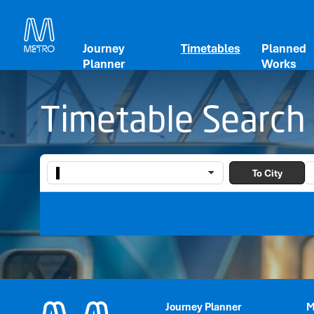
Journey
Timetables
Planned
Planner
Works
Timetable Search
To City
Journey Planner
M