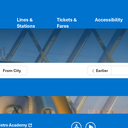
Lines &
Tickets &
Accessibility
Stations
Fares
From City
Earlier
etro Academy