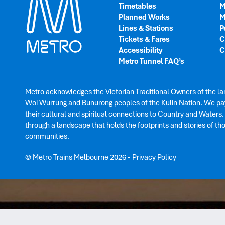
Timetables
M
Planned Works
M
Lines & Stations
P
Tickets & Fares
C
Accessibility
C
Metro Tunnel FAQ’s
Metro acknowledges the Victorian Traditional Owners of the la
Woi Wurrung and Bunurong peoples of the Kulin Nation. We pay
their cultural and spiritual connections to Country and Waters
through a landscape that holds the footprints and stories of th
communities.
© Metro Trains Melbourne 2026
-
Privacy Policy