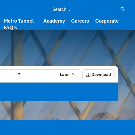
Metro Tunnel
Academy
Careers
Corporate
FAQ’s
Later
Download