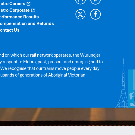
etro Careers
etro Corporate
erformance Results
ompensation and Refunds
ontact Us
nd on which our rail network operates, the Wurundjeri
 respect to Elders, past, present and emerging and to
. We recognise that our trains move people every day
ousands of generations of Aboriginal Victorian