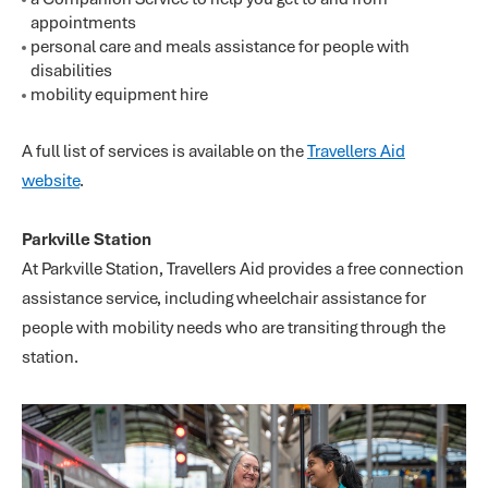
appointments
personal care and meals assistance for people with
disabilities
mobility equipment hire
A full list of services is available on the
Travellers Aid
website
.
Parkville Station
At Parkville Station, Travellers Aid provides a free connection
assistance service, including wheelchair assistance for
people with mobility needs who are transiting through the
station.