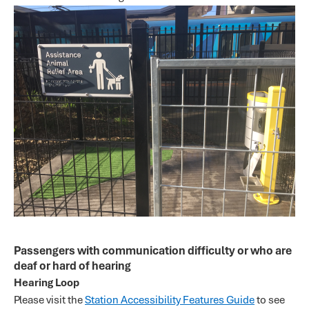
Passengers with communication difficulty or who are
deaf or hard of hearing
Hearing Loop
Please visit the
Station Accessibility Features Guide
to see