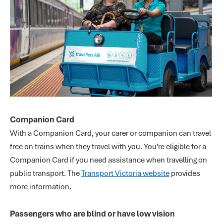
Companion Card
With a Companion Card, your carer or companion can travel
free on trains when they travel with you. You’re eligible for a
Companion Card if you need assistance when travelling on
public transport. The
Transport Victoria website
provides
more information.
Passengers who are blind or have low vision