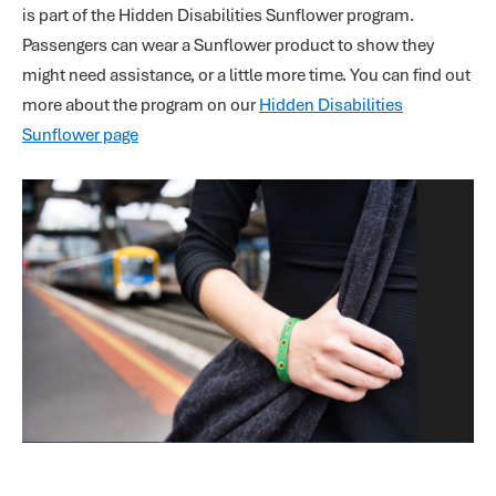
is part of the Hidden Disabilities Sunflower program.
Passengers can wear a Sunflower product to show they
might need assistance, or a little more time. You can find out
more about the program on our
Hidden Disabilities
Sunflower page