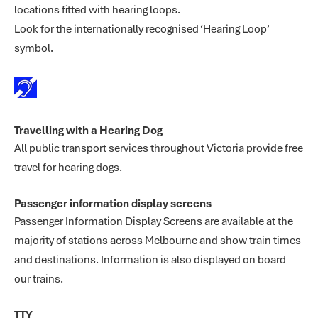
locations fitted with hearing loops.
Look for the internationally recognised ‘Hearing Loop’
symbol.
Travelling with a Hearing Dog
All public transport services throughout Victoria provide free
travel for hearing dogs.
Passenger information display screens
Passenger Information Display Screens are available at the
majority of stations across Melbourne and show train times
and destinations. Information is also displayed on board
our trains.
TTY