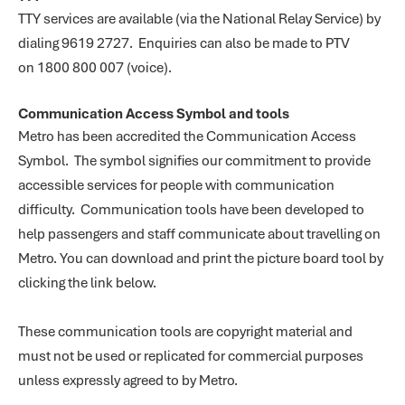
TTY services are available (via the National Relay Service) by
dialing 9619 2727. Enquiries can also be made to PTV
on 1800 800 007 (voice).
Communication Access Symbol and tools
Metro has been accredited the Communication Access
Symbol. The symbol signifies our commitment to provide
accessible services for people with communication
difficulty. Communication tools have been developed to
help passengers and staff communicate about travelling on
Metro. You can download and print the picture board tool by
clicking the link below.
These communication tools are copyright material and
must not be used or replicated for commercial purposes
unless expressly agreed to by Metro.