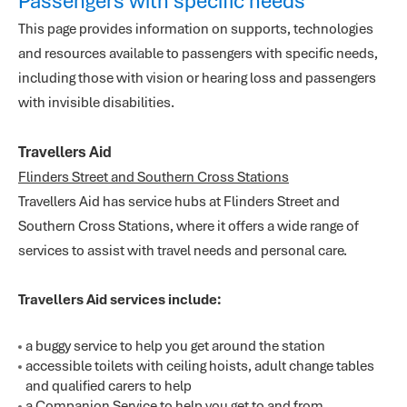
Passengers with specific needs
This page provides information on supports, technologies
and resources available to passengers with specific needs,
including those with vision or hearing loss and passengers
with invisible disabilities.
Travellers Aid
Flinders Street and Southern Cross Stations
Travellers Aid has service hubs at Flinders Street and
Southern Cross Stations, where it offers a wide range of
services to assist with travel needs and personal care.
Travellers Aid services include:
a buggy service to help you get around the station
accessible toilets with ceiling hoists, adult change tables
and qualified carers to help
a Companion Service to help you get to and from