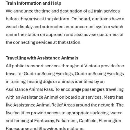
Train Information and Help
We announce the time and destination of all train services
before they arrive at the platform. On board, our trains have a
visual display and automated announcement system which
name the station on approach and also advise customers of
the connecting services at that station.
Travelling with Assistance Animals
All public transport services throughout Victoria provide free
travel for Guide or Seeing Eye dogs, Guide or Seeing Eye dogs
in training, hearing dogs or animals identified by an
Assistance Animal Pass. To encourage passengers travelling
with an Assistance Animal on board our services, Metro has
five Assistance Animal Relief Areas around the network. The
five facilities provide access to appropriate surfacing, water
and fencing at Footscray, Parliament, Caulfield, Flemington
Racecourse and Showgrounds stations.