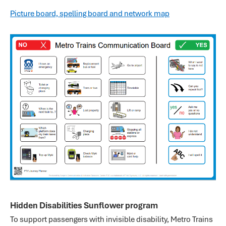
Picture board, spelling board and network map
Hidden Disabilities Sunflower program
To support passengers with invisible disability, Metro Trains