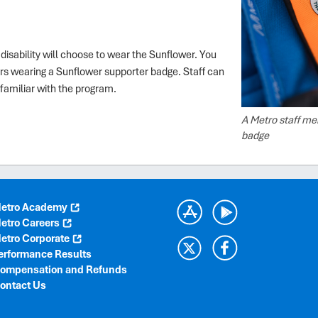
disability will choose to wear the Sunflower. You
rs wearing a Sunflower supporter badge. Staff can
familiar with the program.
A Metro staff me
badge
etro Academy
etro Careers
etro Corporate
erformance Results
ompensation and Refunds
ontact Us