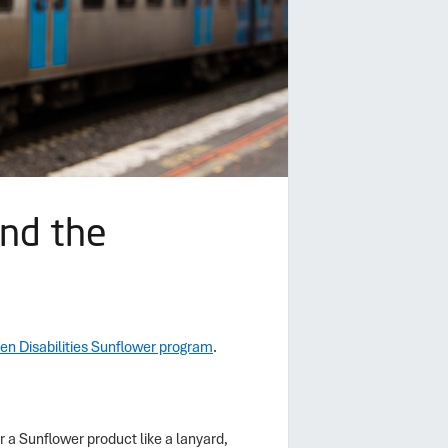
and the
en Disabilities Sunflower program
.
r a Sunflower product like a lanyard,