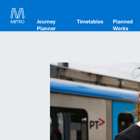
Journey
Timetables
Planned
Planner
Works