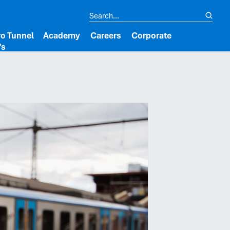
o Tunnel
Academy
Careers
Corporate
’s
lipboard