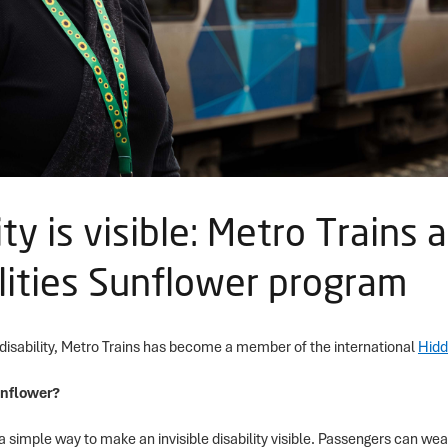
lity is visible: Metro Trains 
lities Sunflower program
 disability, Metro Trains has become a member of the international
Hidd
unflower?
a simple way to make an invisible disability visible. Passengers can wea