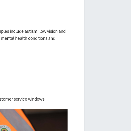
amples include autism, low vision and
s, mental health conditions and
ustomer service windows.