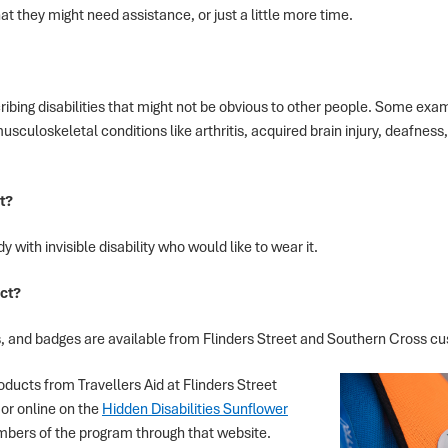
t they might need assistance, or just a little more time.
describing disabilities that might not be obvious to other people. Some ex
usculoskeletal conditions like arthritis, acquired brain injury, deafnes
t?
 with invisible disability who would like to wear it.
ct?
, and badges are available from Flinders Street and Southern Cross c
ducts from Travellers Aid at Flinders Street
or online on the
Hidden Disabilities Sunflower
mbers of the program through that website.