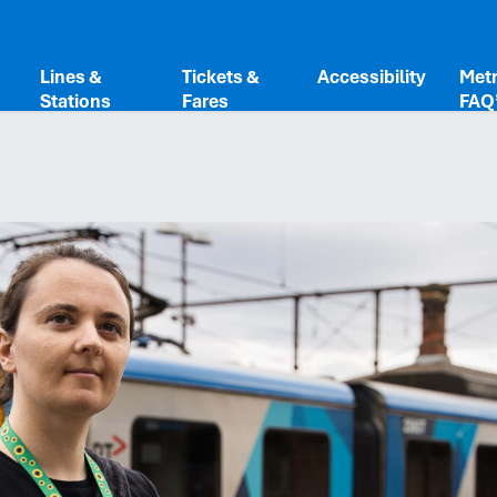
Share
Lines &
Tickets &
Accessibility
Metr
Stations
Fares
FAQ
Copy to c
Link
Done