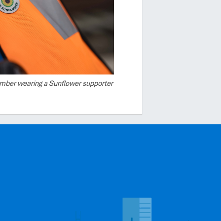
mber wearing a Sunflower supporter