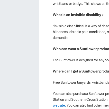
wristband or badge. This shows us tha
What is an invisible disability?
‘Invisible disabilities’ is a way of 
blindness, chronic pain conditions, m
dementia.
Who can wear a Sunflower produc
The Sunflower is designed for anybody
Where can I get a Sunflower produ
Free Sunflower lanyards, wristbands
You can also purchase Sunflower pro
Station and Southern Cross Station, 
website.
You can also find other me