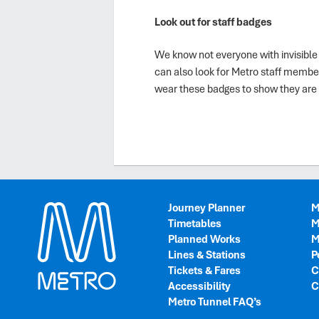
Look out for staff badges
We know not everyone with invisible 
can also look for Metro staff membe
wear these badges to show they are 
Journey Planner
M
Timetables
M
Planned Works
M
Lines & Stations
P
Tickets & Fares
C
Accessibility
C
Metro Tunnel FAQ’s