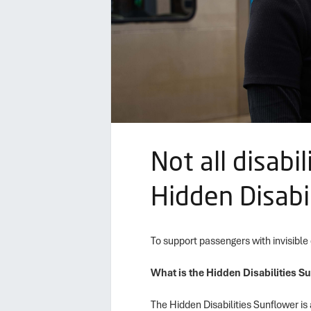
Not all disabi
Hidden Disabi
To support passengers with invisible
What is the Hidden Disabilities S
The Hidden Disabilities Sunflower is 