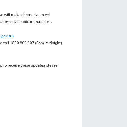
e will make alternative travel
alternative mode of transport.
c.gov.au)
ase call 1800 800 007 (6am-midnight).
s. To receive these updates please