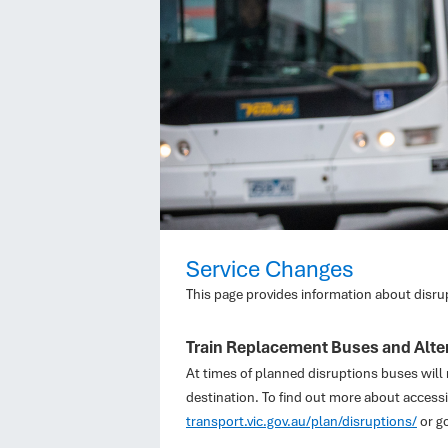
Service Changes
This page provides information about disru
Train Replacement Buses and Alter
At times of planned disruptions buses will r
destination. To find out more about accessi
transport.vic.gov.au/plan/disruptions/
or g