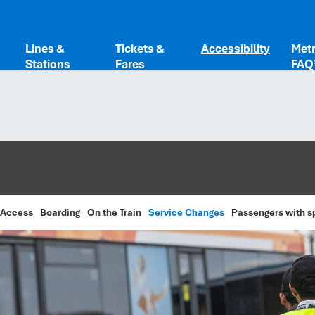
Lines &
Tickets &
Accessibility
Metr
Stations
Fares
FAQ
 Access
Boarding
On the Train
Service Changes
Passengers with s