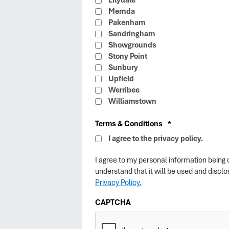
Lilydale
Mernda
Pakenham
Sandringham
Showgrounds
Stony Point
Sunbury
Upfield
Werribee
Williamstown
Terms & Conditions
*
I agree to the privacy policy.
I agree to my personal information being
understand that it will be used and disc
Privacy Policy.
CAPTCHA