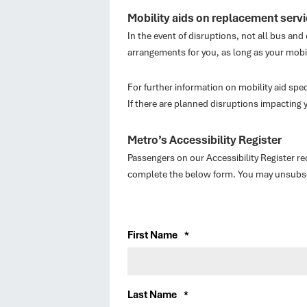
Mobility aids on replacement serv
In the event of disruptions, not all bus and
arrangements for you, as long as your mobi
For further information on mobility aid speci
If there are planned disruptions impacting 
Metro’s Accessibility Register
Passengers on our Accessibility Register r
complete the below form. You may unsubscri
First Name
*
Last Name
*