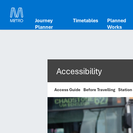
Journey
Timetables
Planned
Planner
Works
Accessibility
Access Guide
Before Travelling
Station