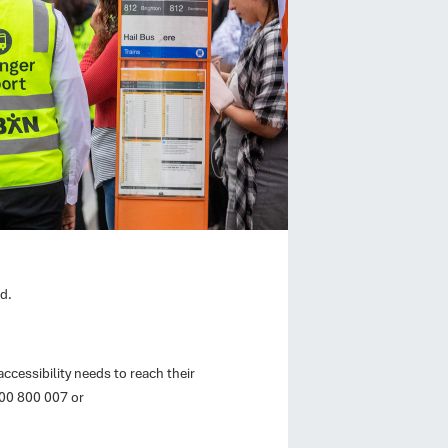
d.
ccessibility needs to reach their
800 800 007 or