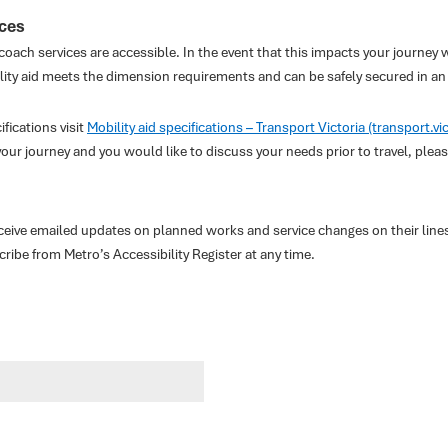
ices
 coach services are accessible. In the event that this impacts your journey w
lity aid meets the dimension requirements and can be safely secured in an 
fications visit
Mobility aid specifications – Transport Victoria (transport.vi
your journey and you would like to discuss your needs prior to travel, ple
eceive emailed updates on planned works and service changes on their line
be from Metro’s Accessibility Register at any time.