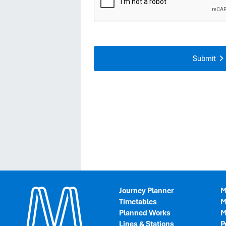
Journey Planner
M
Timetables
M
Planned Works
M
Lines & Stations
P