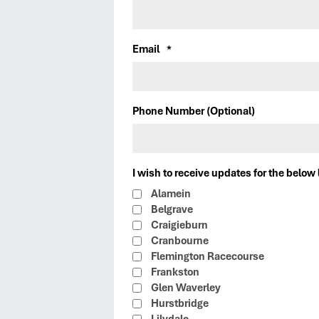
Email
*
Phone Number (Optional)
I wish to receive updates for the below 
Alamein
Belgrave
Craigieburn
Cranbourne
Flemington Racecourse
Frankston
Glen Waverley
Hurstbridge