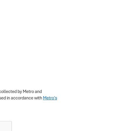
 collected by Metro and
losed in accordance with
Metro's