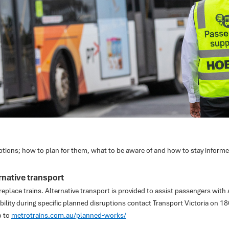
ptions; how to plan for them, what to be aware of and how to stay informe
native transport
eplace trains. Alternative transport is provided to assist passengers with a
bility during specific planned disruptions contact Transport Victoria on 1
o to
metrotrains.com.au/planned-works/