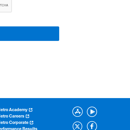
etro Academy
etro Careers
etro Corporate
erformance Results