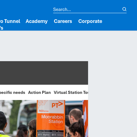
o Tunnel
Academy
Careers
Corporate
’s
pecific needs
Action Plan
Virtual Station Tours