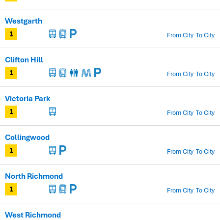
Westgarth
From City
To City
1
Clifton Hill
From City
To City
1
Victoria Park
From City
To City
1
Collingwood
From City
To City
1
North Richmond
From City
To City
1
West Richmond