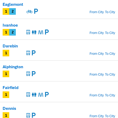
Eaglemont
From City
To City
1
2
Ivanhoe
From City
To City
1
2
Darebin
From City
To City
1
Alphington
From City
To City
1
Fairfield
From City
To City
1
Dennis
From City
To City
1