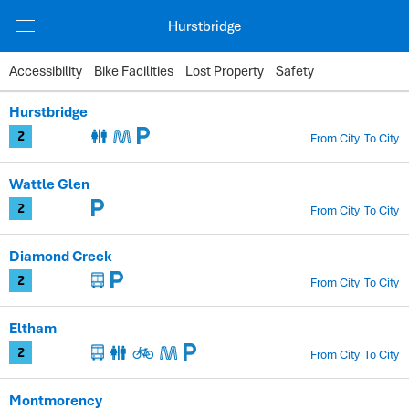
Hurstbridge
Accessibility
Bike Facilities
Lost Property
Safety
Station
Hurstbridge
Zones
From City
To City
2
Facilities
Wattle Glen
Timetable
From City
To City
2
Diamond Creek
From City
To City
2
Eltham
From City
To City
2
Montmorency