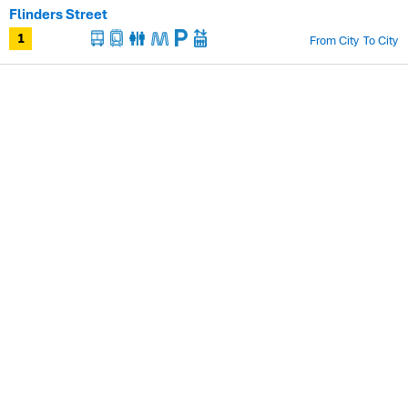
Flinders Street
From City
To City
1