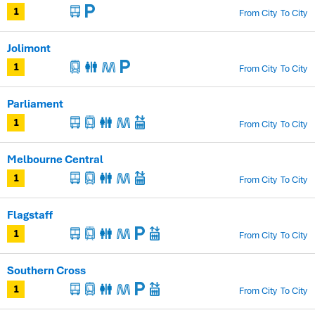
From City
To City
1
Jolimont
From City
To City
1
Parliament
From City
To City
1
Melbourne Central
From City
To City
1
Flagstaff
From City
To City
1
Southern Cross
From City
To City
1