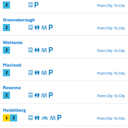
From City
To City
2
Greensborough
From City
To City
2
Watsonia
From City
To City
2
Macleod
From City
To City
2
Rosanna
From City
To City
2
Heidelberg
From City
To City
1
2