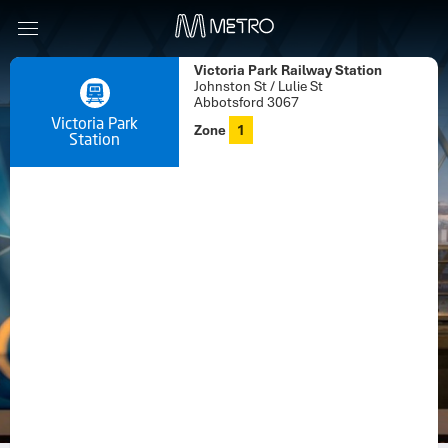
Victoria Park Railway Station
Johnston St / Lulie St
Abbotsford 3067
Victoria Park
Zone
1
Station