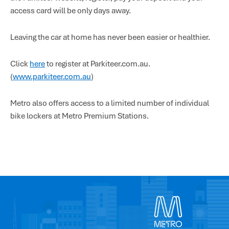
access card will be only days away.
Leaving the car at home has never been easier or healthier.
Click
here
to register at Parkiteer.com.au.
(
www.parkiteer.com.au
)
Metro also offers access to a limited number of individual
bike lockers at Metro Premium Stations.