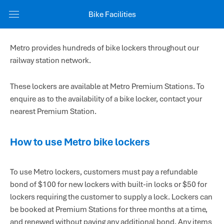
Bike Facilities
Metro provides hundreds of bike lockers throughout our
railway station network.
These lockers are available at Metro Premium Stations. To
enquire as to the availability of a bike locker, contact your
nearest Premium Station.
How to use Metro bike lockers
To use Metro lockers, customers must pay a refundable
bond of $100 for new lockers with built-in locks or $50 for
lockers requiring the customer to supply a lock. Lockers can
be booked at Premium Stations for three months at a time,
and renewed without paying any additional bond. Any items