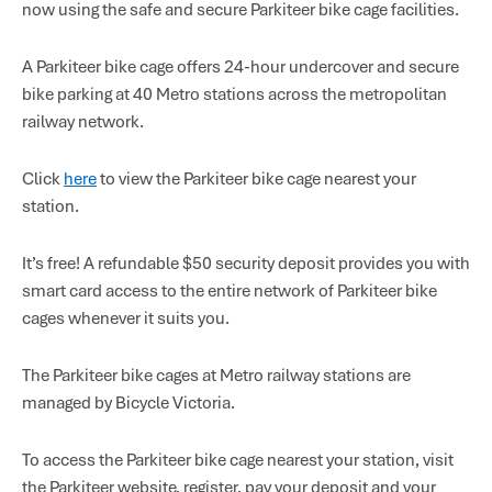
now using the safe and secure Parkiteer bike cage facilities.
A Parkiteer bike cage offers 24-hour undercover and secure
bike parking at 40 Metro stations across the metropolitan
railway network.
Click
here
to view the Parkiteer bike cage nearest your
station.
It’s free! A refundable $50 security deposit provides you with
smart card access to the entire network of Parkiteer bike
cages whenever it suits you.
The Parkiteer bike cages at Metro railway stations are
managed by Bicycle Victoria.
To access the Parkiteer bike cage nearest your station, visit
the Parkiteer website, register, pay your deposit and your