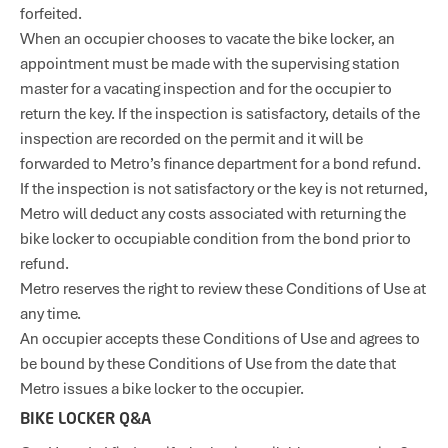
forfeited.
When an occupier chooses to vacate the bike locker, an
appointment must be made with the supervising station
master for a vacating inspection and for the occupier to
return the key. If the inspection is satisfactory, details of the
inspection are recorded on the permit and it will be
forwarded to Metro’s finance department for a bond refund.
If the inspection is not satisfactory or the key is not returned,
Metro will deduct any costs associated with returning the
bike locker to occupiable condition from the bond prior to
refund.
Metro reserves the right to review these Conditions of Use at
any time.
An occupier accepts these Conditions of Use and agrees to
be bound by these Conditions of Use from the date that
Metro issues a bike locker to the occupier.
BIKE LOCKER Q&A