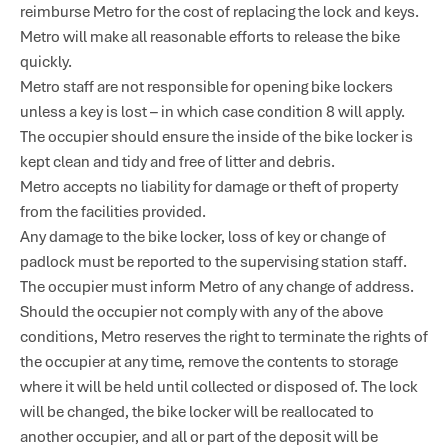
reimburse Metro for the cost of replacing the lock and keys.
Metro will make all reasonable efforts to release the bike
quickly.
Metro staff are not responsible for opening bike lockers
unless a key is lost – in which case condition 8 will apply.
The occupier should ensure the inside of the bike locker is
kept clean and tidy and free of litter and debris.
Metro accepts no liability for damage or theft of property
from the facilities provided.
Any damage to the bike locker, loss of key or change of
padlock must be reported to the supervising station staff.
The occupier must inform Metro of any change of address.
Should the occupier not comply with any of the above
conditions, Metro reserves the right to terminate the rights of
the occupier at any time, remove the contents to storage
where it will be held until collected or disposed of. The lock
will be changed, the bike locker will be reallocated to
another occupier, and all or part of the deposit will be