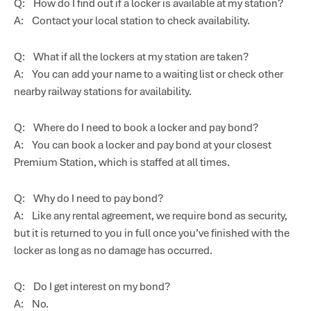
Q: How do I find out if a locker is available at my station?
A: Contact your local station to check availability.
Q: What if all the lockers at my station are taken?
A: You can add your name to a waiting list or check other
nearby railway stations for availability.
Q: Where do I need to book a locker and pay bond?
A: You can book a locker and pay bond at your closest
Premium Station, which is staffed at all times.
Q: Why do I need to pay bond?
A: Like any rental agreement, we require bond as security,
but it is returned to you in full once you’ve finished with the
locker as long as no damage has occurred.
Q: Do I get interest on my bond?
A: No.