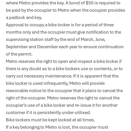
where Metro provides the key. A bond of $50 is required to
be paid by the occupier to Metro when the occupier provides
a padlock and key.
Approval to occupy a bike locker is for a period of three
months only and the occupier must give notification to the
supervising station staff by the end of March, June,
September and December each year to ensure continuation
of the permit.
Metro reserves the right to open and inspect a bike locker if
there is any doubt as to a bike lockers use or contents, or to
carry out necessary maintenance. If it is apparent that the
bike locker is used infrequently, Metro will provide
reasonable notice to the occupier that it plans to cancel the
right of the occupier. Metro reserves the right to cancel the
occupier’s use of a bike locker and re-issue it for another
customer if it is persistently under-utilised.
Bike lockers must be kept locked at all times.
If a key belonging to Metro is lost, the occupier must