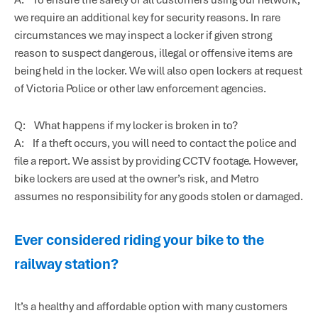
we require an additional key for security reasons. In rare
circumstances we may inspect a locker if given strong
reason to suspect dangerous, illegal or offensive items are
being held in the locker. We will also open lockers at request
of Victoria Police or other law enforcement agencies.
Q: What happens if my locker is broken in to?
A: If a theft occurs, you will need to contact the police and
file a report. We assist by providing CCTV footage. However,
bike lockers are used at the owner’s risk, and Metro
assumes no responsibility for any goods stolen or damaged.
Ever considered riding your bike to the
railway station?
It’s a healthy and affordable option with many customers