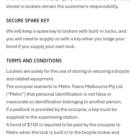
stored in lockers remain the customer’s responsibility.
SECURE SPARE KEY
We will keep a spare key to lockers with built-in locks, and
you will need to supply us with a key when you lodge your
bond if you supply your own lock.
TERMS AND CONDITIONS
Lockers are solely for the use of storing or securing a bicycle
and related equipment.
The occupier warrants to Metro Trains Melbourne Pty Ltd
(“Metro”) that personal identification is not false or
inaccurate or identification belonging to another person.
If a padlock is provided by the occupier, a key must be
supplied to the supervising station.
A bond of $100 is required to be paid by the occupier to
Metro when the lock is built in to the bicycle locker and