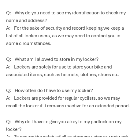
Q: Why do you need to see my identification to check my
name and address?
A: For the sake of security and record keeping we keep a
list of all locker users, as we may need to contact you in
some circumstances.
Q: What am I allowed to store in my locker?
A: Lockers are solely for use to store your bike and
associated items, such as helmets, clothes, shoes etc.
Q: How often do I have to use my locker?
A: Lockers are provided for regular cyclists, so we may
recall the locker if it remains inactive for an extended period.
Q: Why do I have to give you a key to my padlock on my
locker?
A: To ensure the safety of all customers using our network,