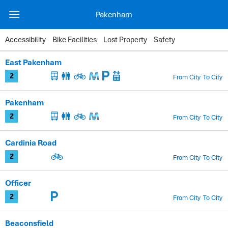
Pakenham
Accessibility
Bike Facilities
Lost Property
Safety
Station
East Pakenham
Zones
From City
To City
2
Facilities
Pakenham
Timetable
From City
To City
2
Cardinia Road
From City
To City
2
Officer
From City
To City
2
Beaconsfield