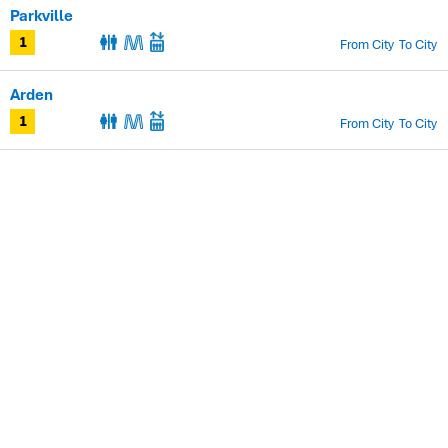
Parkville
From City
To City
1
Arden
From City
To City
1