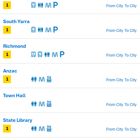
From City
To City
1
South Yarra
From City
To City
1
Richmond
From City
To City
1
Anzac
From City
To City
1
Town Hall
From City
To City
State Library
From City
To City
1