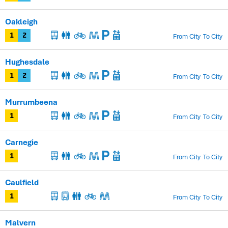
Oakleigh
From City
To City
1
2
Hughesdale
From City
To City
1
2
Murrumbeena
From City
To City
1
Carnegie
From City
To City
1
Caulfield
From City
To City
1
Malvern