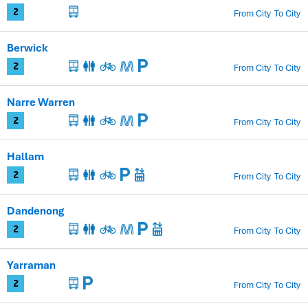
From City
To City
2
Berwick
From City
To City
2
Narre Warren
From City
To City
2
Hallam
From City
To City
2
Dandenong
From City
To City
2
Yarraman
From City
To City
2