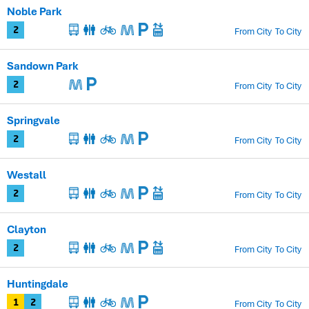
Noble Park
From City
To City
2
Sandown Park
From City
To City
2
Springvale
From City
To City
2
Westall
From City
To City
2
Clayton
From City
To City
2
Huntingdale
From City
To City
1
2