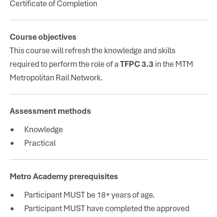
Certificate of Completion
Course objectives
This course will refresh the knowledge and skills
required to perform the role of a
TFPC 3.3
in the MTM
Metropolitan Rail Network.
Assessment methods
Knowledge
Practical
Metro Academy prerequisites
Participant MUST be 18+ years of age.
Participant MUST have completed the approved