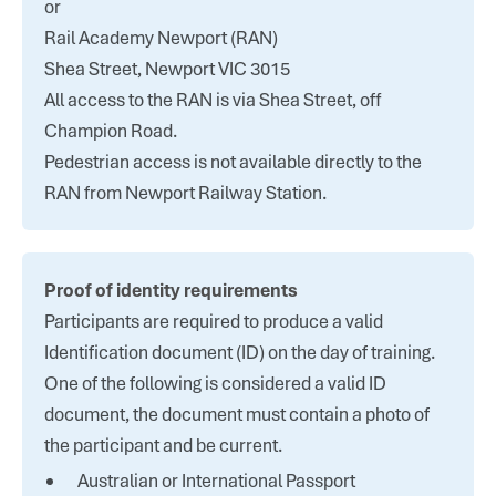
or
Rail Academy Newport (RAN)
Shea Street, Newport VIC 3015
All access to the RAN is via Shea Street, off
Champion Road.
Pedestrian access is not available directly to the
RAN from Newport Railway Station.
Proof of identity requirements
Participants are required to produce a valid
Identification document (ID) on the day of training.
One of the following is considered a valid ID
document, the document must contain a photo of
the participant and be current.
Australian or International Passport