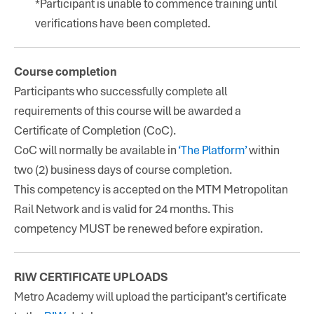
*Participant is unable to commence training until
verifications have been completed.
Course completion
Participants who successfully complete all
requirements of this course will be awarded a
Certificate of Completion (CoC).
CoC will normally be available in
‘The Platform’
within
two (2) business days of course completion.
This competency is accepted on the MTM Metropolitan
Rail Network and is valid for 24 months. This
competency MUST be renewed before expiration.
RIW CERTIFICATE UPLOADS
Metro Academy will upload the participant’s certificate