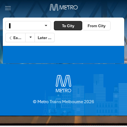
To City
From City
Earlier
Later
© Metro Trains Melbourne 2026