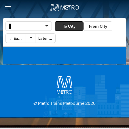
To City
From City
Earlier
Later
© Metro Trains Melbourne 2026