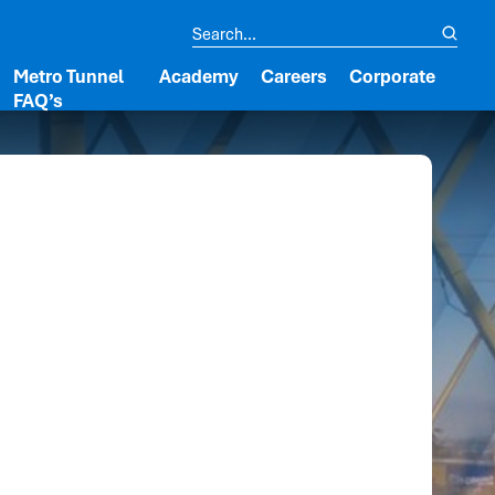
Metro Tunnel
Academy
Careers
Corporate
FAQ’s