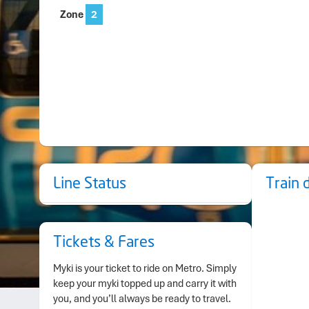
Zone
2
Line Status
Train 
Tickets & Fares
Myki is your ticket to ride on Metro. Simply
keep your myki topped up and carry it with
you, and you’ll always be ready to travel.