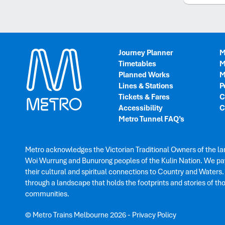
Journey Planner
M
Timetables
M
Planned Works
M
Lines & Stations
P
Tickets & Fares
C
Accessibility
C
Metro Tunnel FAQ’s
Metro acknowledges the Victorian Traditional Owners of the la
Woi Wurrung and Bunurong peoples of the Kulin Nation. We pay
their cultural and spiritual connections to Country and Waters
through a landscape that holds the footprints and stories of th
communities.
© Metro Trains Melbourne 2026
-
Privacy Policy