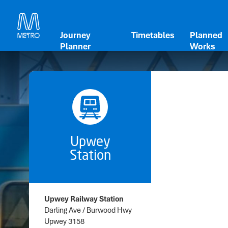
Journey
Timetables
Planned
Planner
Works
Upwey
Station
Upwey Railway Station
Darling Ave / Burwood Hwy
Upwey 3158