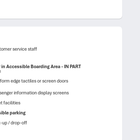
omer service staff
r in Accessible Boarding Area - IN PART
1
form edge tactiles or screen doors
enger information display screens
t facilities
ible parking
-up / drop-off