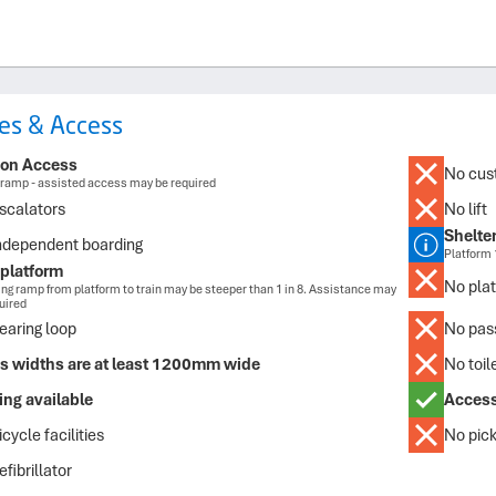
ties & Access
ion Access
No cust
ramp - assisted access may be required
scalators
No lift
Shelte
ndependent boarding
Platform 
platform
No plat
ng ramp from platform to train may be steeper than 1 in 8. Assistance may
uired
earing loop
No pass
s widths are at least 1200mm wide
No toile
ing available
Access
cycle facilities
No pick
fibrillator