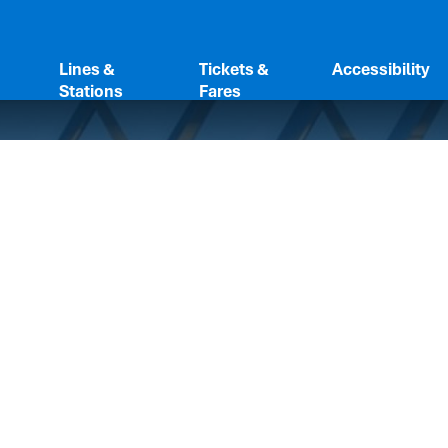
Lines &
Tickets &
Accessibility
Stations
Fares