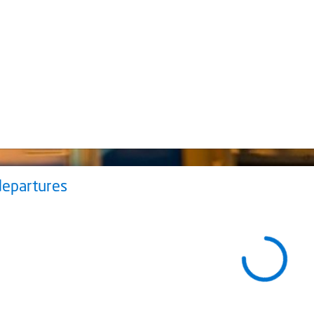
departures