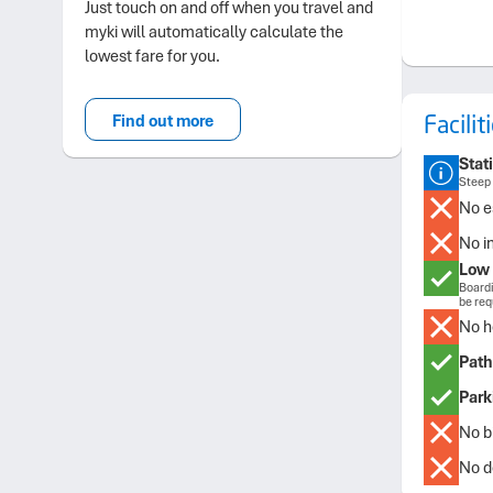
Just touch on and off when you travel and
myki will automatically calculate the
lowest fare for you.
Facili
Find out more
Stat
Steep 
No e
No i
Low 
Boardi
be req
No h
Path
Park
No bi
No de