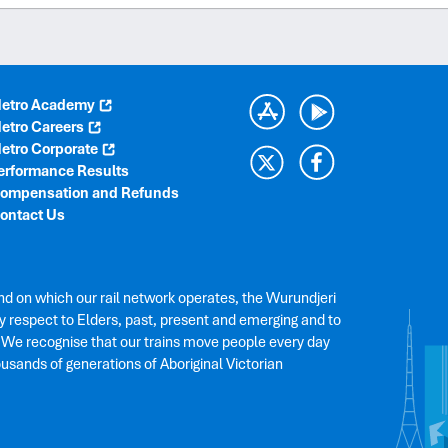
etro Academy
etro Careers
etro Corporate
erformance Results
ompensation and Refunds
ontact Us
nd on which our rail network operates, the Wurundjeri
 respect to Elders, past, present and emerging and to
. We recognise that our trains move people every day
ousands of generations of Aboriginal Victorian