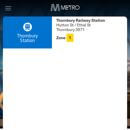
Thornbury Railway Station
Hutton St / Ethel St
Thornbury 3071
Thornbury
Zone
1
Station