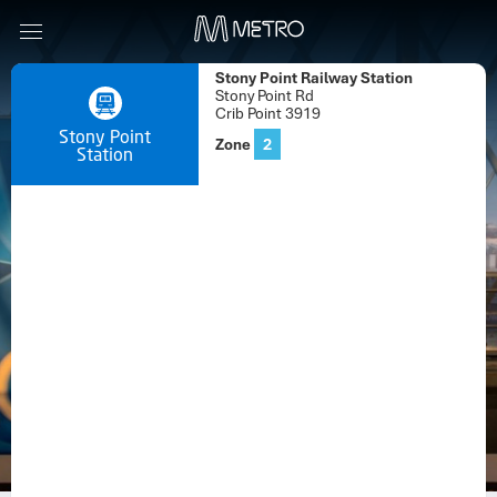
Stony Point Railway Station
Stony Point Rd
Crib Point 3919
Stony Point
Zone
2
Station