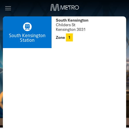
South Kensington
Childers St
Kensington 3031
South Kensington
Zone
1
Station