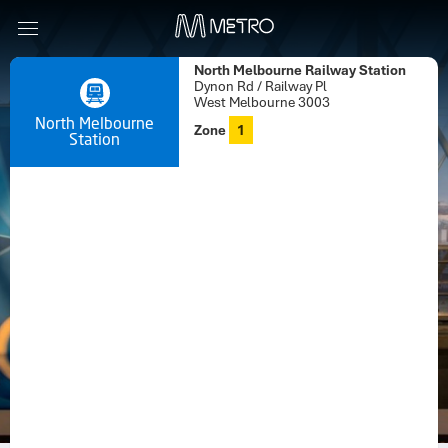
North Melbourne Railway Station
Dynon Rd / Railway Pl
West Melbourne 3003
North Melbourne
Zone
1
Station