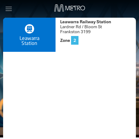
Leawarra Railway Station
Lardner Rd / Bloom St
Frankston 3199
Leawarra
Zone
2
Station