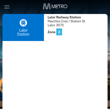
Lalor Railway Station
Paschke Cres / Station St
Lalor 3075
Lalor
Zone
2
Station