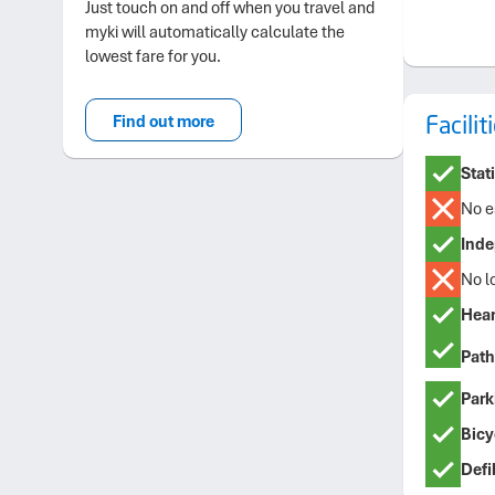
Just touch on and off when you travel and
myki will automatically calculate the
lowest fare for you.
Facili
Find out more
Stat
No e
Inde
No l
Hear
Path
Park
Bicyc
Defib