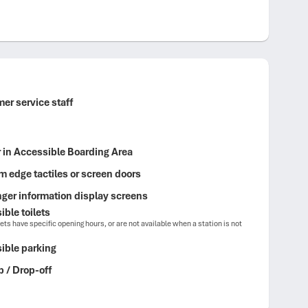
er service staff
r in Accessible Boarding Area
m edge tactiles or screen doors
ger information display screens
ble toilets
ets have specific opening hours, or are not available when a station is not
ible parking
p / Drop-off