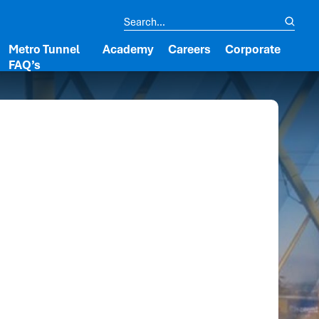
Metro Tunnel
Academy
Careers
Corporate
FAQ’s