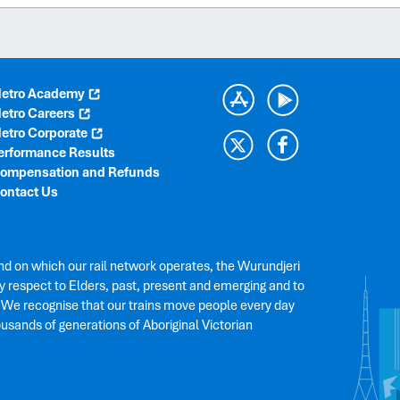
etro Academy
etro Careers
etro Corporate
erformance Results
ompensation and Refunds
ontact Us
nd on which our rail network operates, the Wurundjeri
 respect to Elders, past, present and emerging and to
. We recognise that our trains move people every day
ousands of generations of Aboriginal Victorian