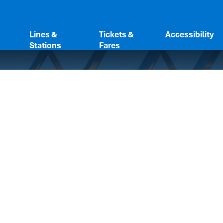
Lines &
Tickets &
Accessibility
Stations
Fares