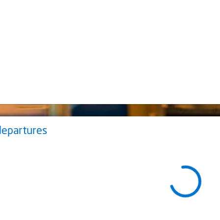
departures