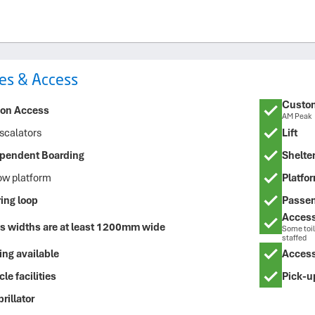
ties & Access
Custom
ion Access
AM Peak
scalators
Lift
pendent Boarding
Shelte
ow platform
Platfor
ing loop
Passen
Accessi
s widths are at least 1200mm wide
Some toil
staffed
ing available
Access
le facilities
Pick-u
rillator