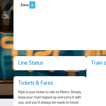
Zone
2
Line Status
Train 
Tickets & Fares
Myki is your ticket to ride on Metro. Simply
keep your myki topped up and carry it with
you, and you’ll always be ready to travel.