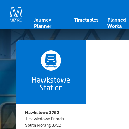
Journey
Timetables
Planned
Planner
Works
Hawkstowe
Station
Hawkstowe 3752
1 Hawkstowe Parade
South Morang 3752