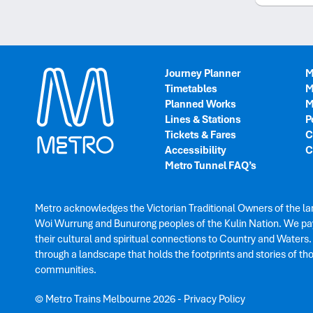
Journey Planner
M
Timetables
M
Planned Works
M
Lines & Stations
P
Tickets & Fares
C
Accessibility
C
Metro Tunnel FAQ’s
Metro acknowledges the Victorian Traditional Owners of the la
Woi Wurrung and Bunurong peoples of the Kulin Nation. We pay
their cultural and spiritual connections to Country and Waters
through a landscape that holds the footprints and stories of th
communities.
© Metro Trains Melbourne 2026
-
Privacy Policy