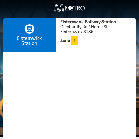
Elsternwick Railway Station
Glenhuntly Rd / Horne St
Elsternwick 3185
Elsternwick
Zone
1
Station