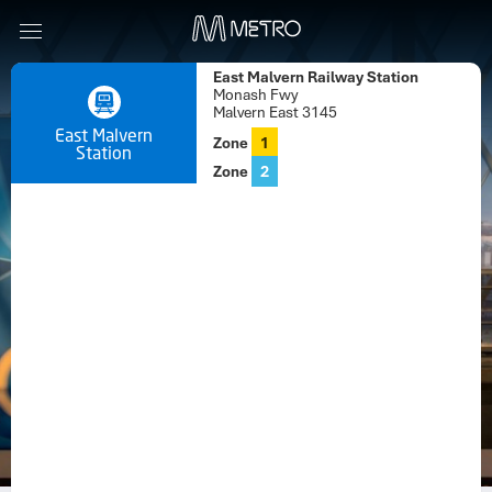
East Malvern Railway Station
Monash Fwy
Malvern East 3145
East Malvern
Zone
1
Station
Zone
2