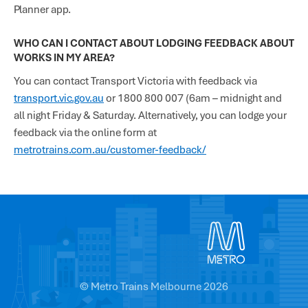
Planner app.
WHO CAN I CONTACT ABOUT LODGING FEEDBACK ABOUT
WORKS IN MY AREA?
You can contact Transport Victoria with feedback via
transport.vic.gov.au
or 1800 800 007 (6am – midnight and
all night Friday & Saturday. Alternatively, you can lodge your
feedback via the online form at
metrotrains.com.au/customer-feedback/
© Metro Trains Melbourne 2026