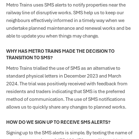
Metro Trains uses SMS alerts to notify properties near the
railway line of disruptive works. SMS help us to keep our
neighbours effectively informed in a timely way when we
undertake planned maintenance and renewal works and be
able to update you when things may change.
WHY HAS METRO TRAINS MADE THE DECISION TO
TRANSITION TO SMS?
Metro Trains trialled the use of SMS as an alternative to
standard physical letters in December 2023 and March
2024. The trial was positively received with feedback from
residents and traders indicating that SMS is the preferred
method of communication. The use of SMS notifications
allows us to quickly share any changes to planned works.
HOW DO WE SIGN UP TO RECEIVE SMS ALERTS?
Signing up to the SMS alerts is simple. By texting the name of