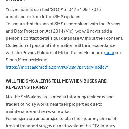
Yes, residents can text ‘STOP’ to 0475 109 470 to
unsubscribe from future SMS updates.
To ensure that the use of SMS is compliant with the Privacy
and Data Protection Act 2014 (Vic), we will never add a
person’s contact details our database without their consent.
Collection of personal information will be in accordance
with the Privacy Policies of Metro Trains Melbourne
here
and
Sinch MessageMedia
https://messagemedia.com/au/legal/privacy-policy/
WILL THE SMS ALERTS TELL ME WHEN BUSES ARE
REPLACING TRAINS?
No, the SMS alerts are aimed at informing residents and
traders of noisy works near their properties due to
maintenance and renewal works.
Passengers are encouraged to plan their journey ahead of
time at transport.vic.gov.au or download the PTV Journey