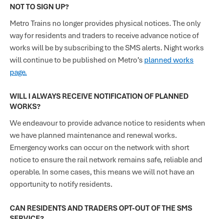
NOT TO SIGN UP?
Metro Trains no longer provides physical notices. The only
way for residents and traders to receive advance notice of
works will be by subscribing to the SMS alerts. Night works
will continue to be published on Metro’s
planned works
page.
WILL I ALWAYS RECEIVE NOTIFICATION OF PLANNED
WORKS?
We endeavour to provide advance notice to residents when
we have planned maintenance and renewal works.
Emergency works can occur on the network with short
notice to ensure the rail network remains safe, reliable and
operable. In some cases, this means we will not have an
opportunity to notify residents.
CAN RESIDENTS AND TRADERS OPT-OUT OF THE SMS
SERVICE?