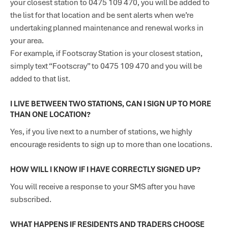
your closest station to 0475 109 470, you will be added to
the list for that location and be sent alerts when we’re
undertaking planned maintenance and renewal works in
your area.
For example, if Footscray Station is your closest station,
simply text “Footscray” to 0475 109 470 and you will be
added to that list.
I LIVE BETWEEN TWO STATIONS, CAN I SIGN UP TO MORE
THAN ONE LOCATION?
Yes, if you live next to a number of stations, we highly
encourage residents to sign up to more than one locations.
HOW WILL I KNOW IF I HAVE CORRECTLY SIGNED UP?
You will receive a response to your SMS after you have
subscribed.
WHAT HAPPENS IF RESIDENTS AND TRADERS CHOOSE