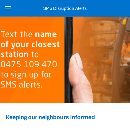
SMS Disruption Alerts
Keeping our neighbours informed