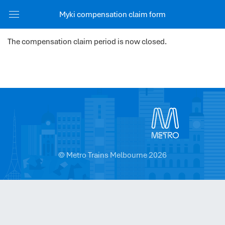
Myki compensation claim form
The compensation claim period is now closed.
© Metro Trains Melbourne 2026