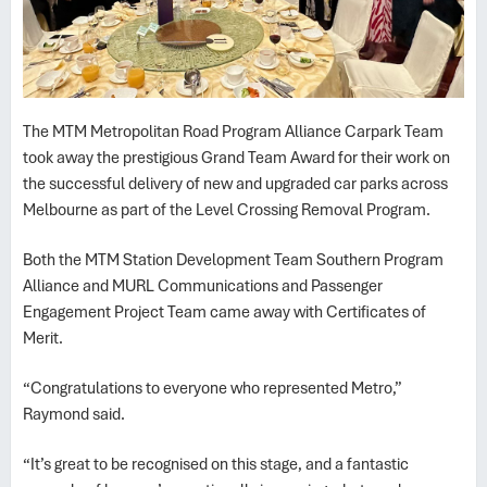
The MTM Metropolitan Road Program Alliance Carpark Team
took away the prestigious Grand Team Award for their work on
the successful delivery of new and upgraded car parks across
Melbourne as part of the Level Crossing Removal Program.
Both the MTM Station Development Team Southern Program
Alliance and MURL Communications and Passenger
Engagement Project Team came away with Certificates of
Merit.
“Congratulations to everyone who represented Metro,”
Raymond said.
“It’s great to be recognised on this stage, and a fantastic