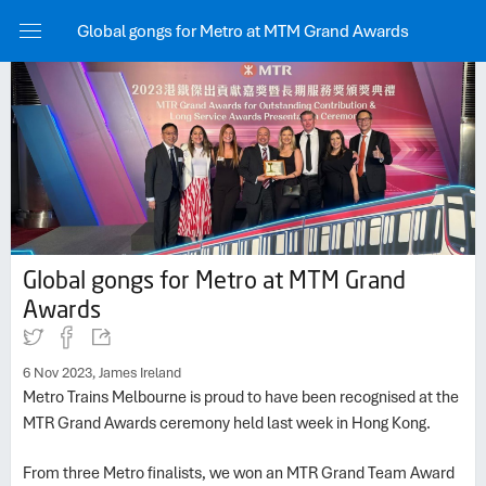
Share
Global gongs for Metro at MTM Grand Awards
Copy to 
Link
Done
Global gongs for Metro at MTM Grand
Awards
6 Nov 2023, James Ireland
Metro Trains Melbourne is proud to have been recognised at the
MTR Grand Awards ceremony held last week in Hong Kong.
From three Metro finalists, we won an MTR Grand Team Award