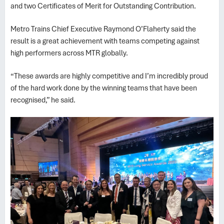
and two Certificates of Merit for Outstanding Contribution.
Metro Trains Chief Executive Raymond O’Flaherty said the
result is a great achievement with teams competing against
high performers across MTR globally.
“These awards are highly competitive and I’m incredibly proud
of the hard work done by the winning teams that have been
recognised,” he said.