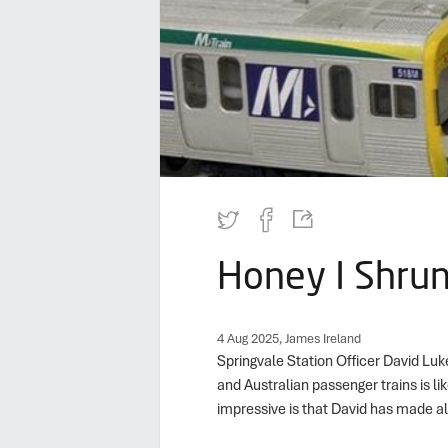
Honey I Shrun
4 Aug 2025, James Ireland
Springvale Station Officer David Luk
and Australian passenger trains is lik
impressive is that David has made al