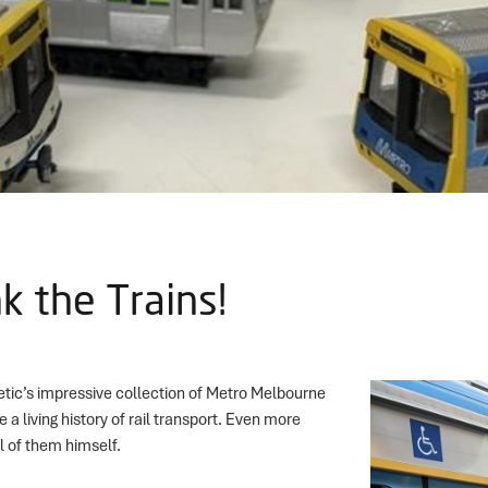
k the Trains!
etic’s impressive collection of Metro Melbourne
e a living history of rail transport. Even more
l of them himself.