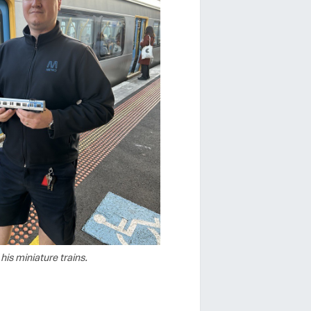
his miniature trains.