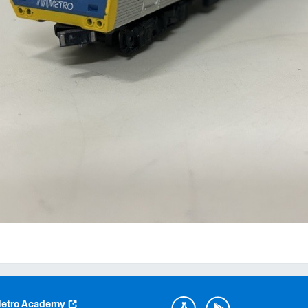
etro Academy