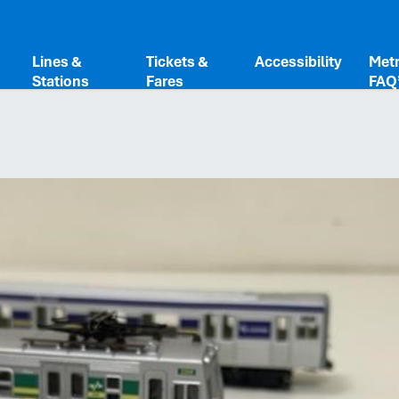
Share
Lines &
Tickets &
Accessibility
Metr
Stations
Fares
FAQ
Copy to c
Link
Done