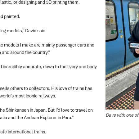
astic, or designing and 3D printing them.
nd painted.
ing models,” David said.
the models I make are mainly passenger cars and
 and around the country.”
d incredibly accurate, down to the livery and body
lls others to collectors. His love of trains has
world’s most iconic railways.
the Shinkansen in Japan. But I’d love to travel on
Dave with one of 
alia and the Andean Explorer in Peru.”
te international trains.