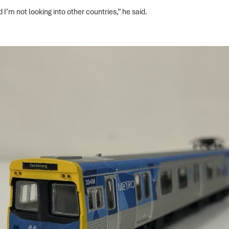
 I’m not looking into other countries,” he said.