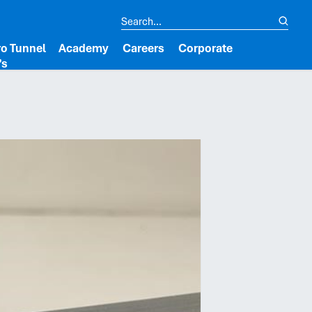
o Tunnel
Academy
Careers
Corporate
’s
lipboard