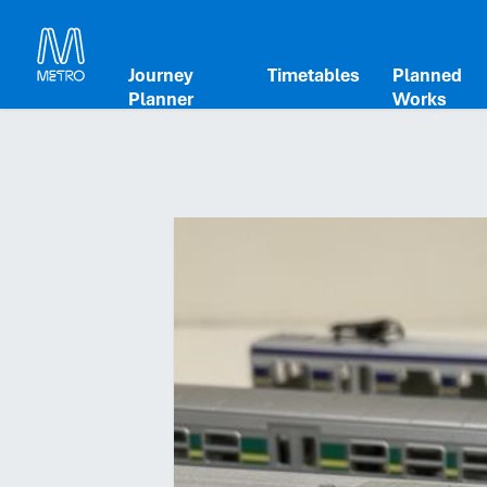
Journey
Timetables
Planned
Planner
Works