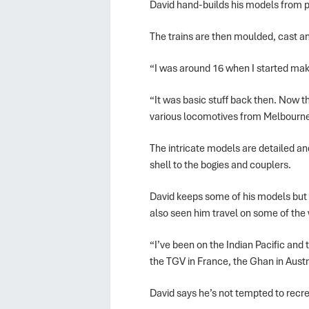
David hand-builds his models from pl
The trains are then moulded, cast a
“I was around 16 when I started mak
“It was basic stuff back then. Now 
various locomotives from Melbourne
The intricate models are detailed an
shell to the bogies and couplers.
David keeps some of his models but se
also seen him travel on some of the 
“I’ve been on the Indian Pacific and 
the TGV in France, the Ghan in Austr
David says he’s not tempted to recrea