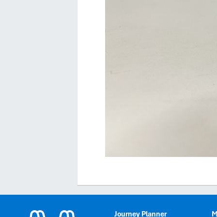
Journey Planner
M