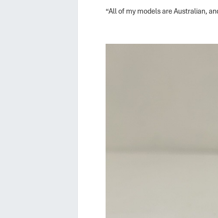
“All of my models are Australian, and